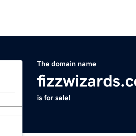
The domain name
fizzwizards.
is for sale!