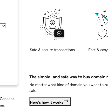
Safe & secure transactions
Fast & easy
The simple, and safe way to buy domain
No matter what kind of domain you want to bu
safe.
d Canada
)
Here's how it works
ber
)