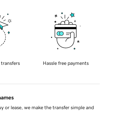
 transfers
Hassle free payments
 names
y or lease, we make the transfer simple and