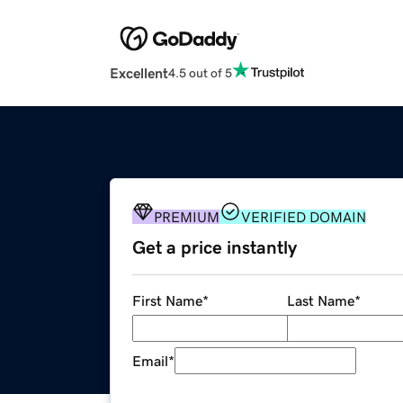
Excellent
4.5 out of 5
PREMIUM
VERIFIED DOMAIN
Get a price instantly
First Name
*
Last Name
*
Email
*