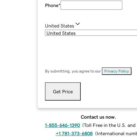
Phone
*
United States
By submitting, you agree to our
Privacy Policy
.
Get Price
Contact us now.
1-855-646-1390
(
Toll Free in the U.S. an
+1 781-373-6808
(
International num