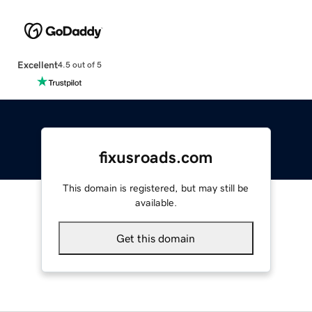
Excellent
4.5 out of 5
fixusroads.com
This domain is registered, but may still be
available.
Get this domain