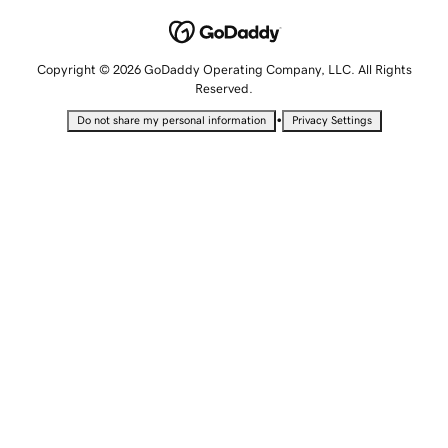
Copyright © 2026 GoDaddy Operating Company, LLC. All Rights
Reserved.
•
Do not share my personal information
Privacy Settings