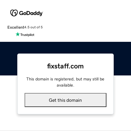
Excellent
4.5 out of 5
fixstaff.com
This domain is registered, but may still be
available.
Get this domain