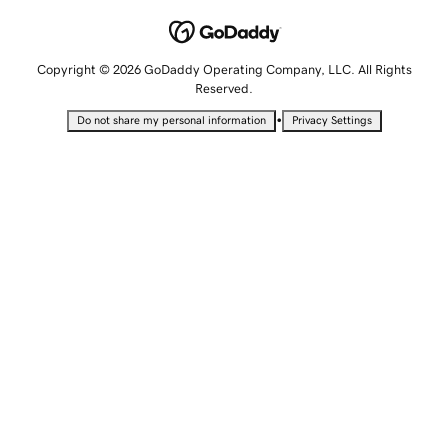
Copyright © 2026 GoDaddy Operating Company, LLC. All Rights
Reserved.
•
Do not share my personal information
Privacy Settings