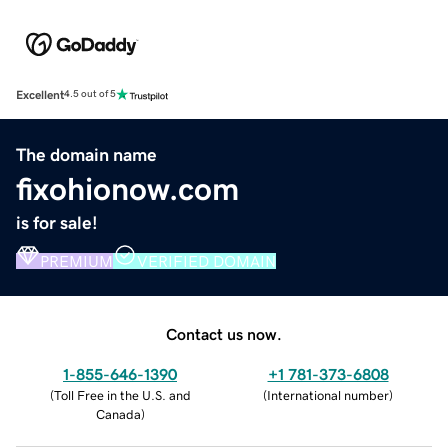
Excellent
4.5 out of 5
The domain name
fixohionow.com
is for sale!
PREMIUM
VERIFIED DOMAIN
Contact us now.
1-855-646-1390
+1 781-373-6808
(
Toll Free in the U.S. and
(
International number
)
Canada
)