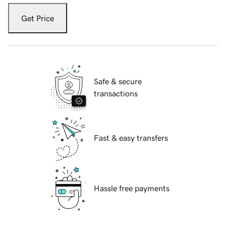
Get Price
Safe & secure
transactions
Fast & easy transfers
Hassle free payments