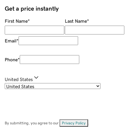
Get a price instantly
First Name
*
Last Name
*
Email
*
Phone
*
United States
By submitting, you agree to our
Privacy Policy
.