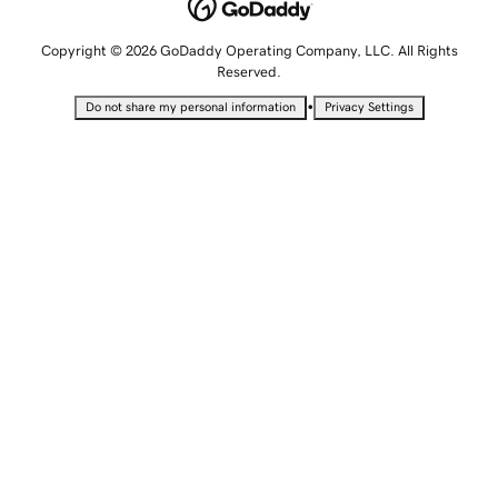
Copyright © 2026 GoDaddy Operating Company, LLC. All Rights
Reserved.
•
Do not share my personal information
Privacy Settings