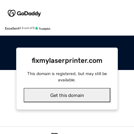
Excellent
4.5 out of 5
fixmylaserprinter.com
This domain is registered, but may still be
available.
Get this domain