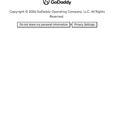
Copyright © 2026 GoDaddy Operating Company, LLC. All Rights
Reserved.
•
Do not share my personal information
Privacy Settings