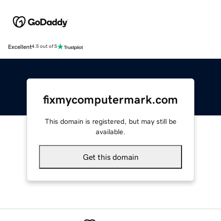
Excellent
4.5 out of 5
fixmycomputermark.com
This domain is registered, but may still be
available.
Get this domain