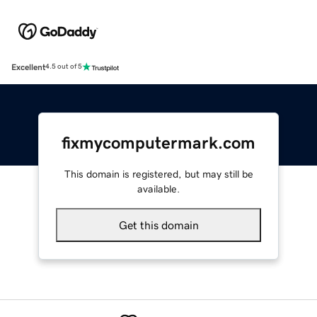
Excellent
4.5 out of 5
fixmycomputermark.com
This domain is registered, but may still be
available.
Get this domain