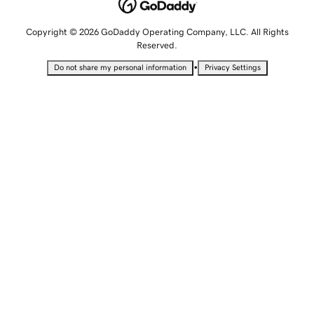
Copyright © 2026 GoDaddy Operating Company, LLC. All Rights
Reserved.
•
Do not share my personal information
Privacy Settings