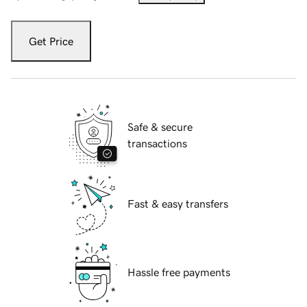
Get Price
Safe & secure
transactions
Fast & easy transfers
Hassle free payments