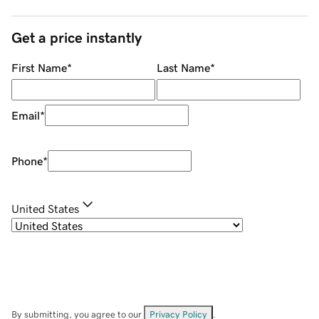
Get a price instantly
First Name
*
Last Name
*
Email
*
Phone
*
United States
By submitting, you agree to our
Privacy Policy
.