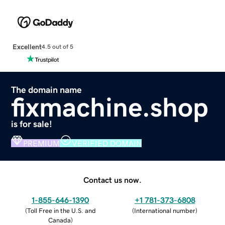
Excellent
4.5 out of 5
The domain name
fixmachine.shop
is for sale!
PREMIUM
VERIFIED DOMAIN
Contact us now.
1-855-646-1390
+1 781-373-6808
(
Toll Free in the U.S. and
(
International number
)
Canada
)