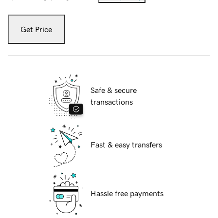
Get Price
Safe & secure
transactions
Fast & easy transfers
Hassle free payments