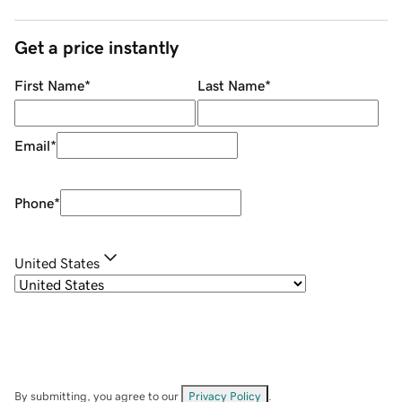
Get a price instantly
First Name
*
Last Name
*
Email
*
Phone
*
United States
By submitting, you agree to our
Privacy Policy
.