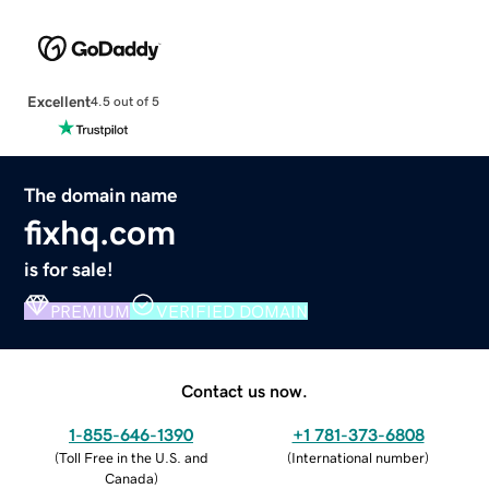
Excellent
4.5 out of 5
The domain name
fixhq.com
is for sale!
PREMIUM
VERIFIED DOMAIN
Contact us now.
1-855-646-1390
+1 781-373-6808
(
Toll Free in the U.S. and
(
International number
)
Canada
)