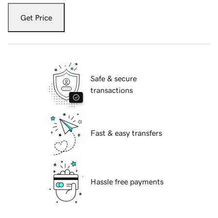
Get Price
Safe & secure
transactions
Fast & easy transfers
Hassle free payments