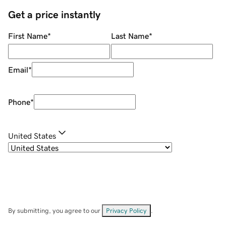
Get a price instantly
First Name
*
Last Name
*
Email
*
Phone
*
United States
By submitting, you agree to our
Privacy Policy
.