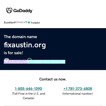
Excellent
4.5 out of 5
The domain name
fixaustin.org
is for sale!
PREMIUM
VERIFIED DOMAIN
Contact us now.
1-855-646-1390
+1 781-373-6808
(
Toll Free in the U.S. and
(
International number
)
Canada
)