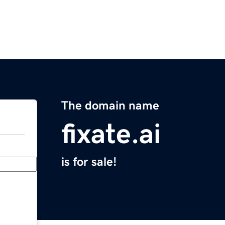
The domain name
fixate.ai
is for sale!