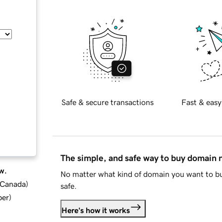
Safe & secure transactions
Fast & easy
The simple, and safe way to buy domain
w.
No matter what kind of domain you want to bu
d Canada
)
safe.
ber
)
Here's how it works