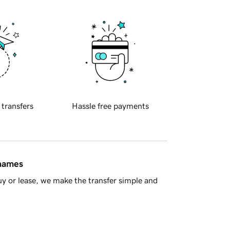
 transfers
Hassle free payments
 names
y or lease, we make the transfer simple and