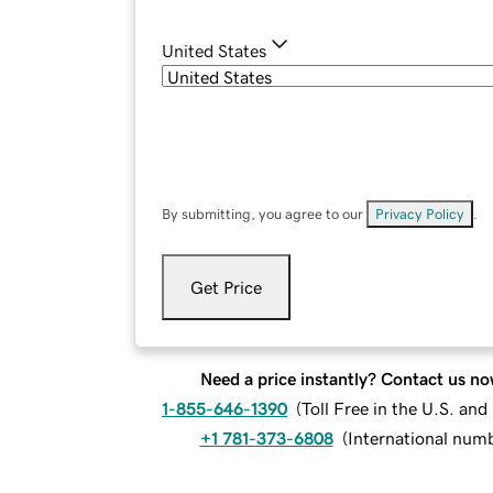
United States
By submitting, you agree to our
Privacy Policy
.
Get Price
Need a price instantly? Contact us no
1-855-646-1390
(
Toll Free in the U.S. an
+1 781-373-6808
(
International num