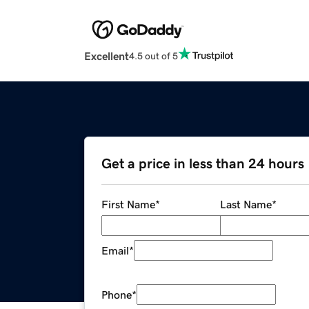
Excellent
4.5 out of 5
Get a price in less than 24 hours
First Name
*
Last Name
*
Email
*
Phone
*