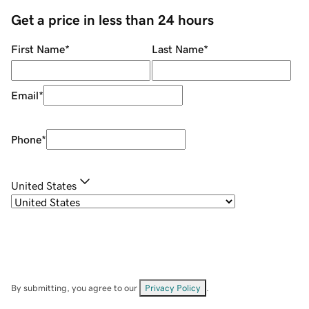
Get a price in less than 24 hours
First Name
*
Last Name
*
Email
*
Phone
*
United States
By submitting, you agree to our
Privacy Policy
.