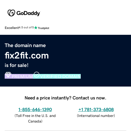
Excellent
4.5 out of 5
The domain name
fix2fit.com
is for sale!
PREMIUM
VERIFIED DOMAIN
Need a price instantly? Contact us now.
1-855-646-1390
+1 781-373-6808
(
Toll Free in the U.S. and
(
International number
)
Canada
)