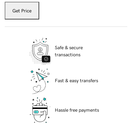
Get Price
Safe & secure
transactions
Fast & easy transfers
Hassle free payments