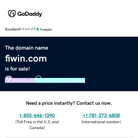
Excellent
4.5 out of 5
The domain name
fiwin.com
is for sale!
PREMIUM
VERIFIED DOMAIN
Need a price instantly? Contact us now.
1-855-646-1390
+1 781-373-6808
(
Toll Free in the U.S. and
(
International number
)
Canada
)