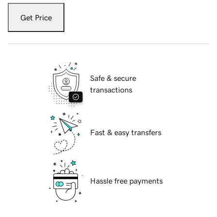
Get Price
Safe & secure
transactions
Fast & easy transfers
Hassle free payments