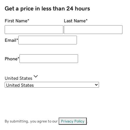
Get a price in less than 24 hours
First Name
*
Last Name
*
Email
*
Phone
*
United States
By submitting, you agree to our
Privacy Policy
.