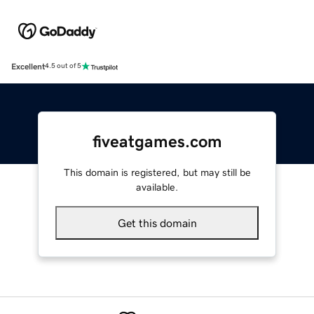
Excellent
4.5 out of 5
fiveatgames.com
This domain is registered, but may still be
available.
Get this domain