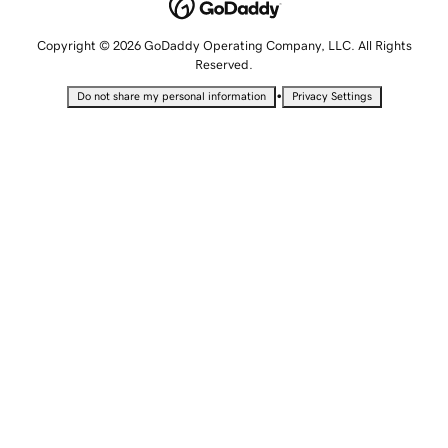
Copyright © 2026 GoDaddy Operating Company, LLC. All Rights
Reserved.
•
Do not share my personal information
Privacy Settings