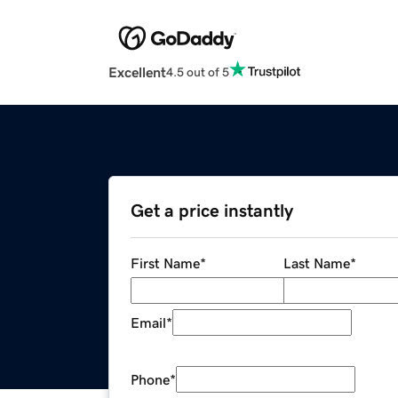
Excellent
4.5 out of 5
Get a price instantly
First Name
*
Last Name
*
Email
*
Phone
*