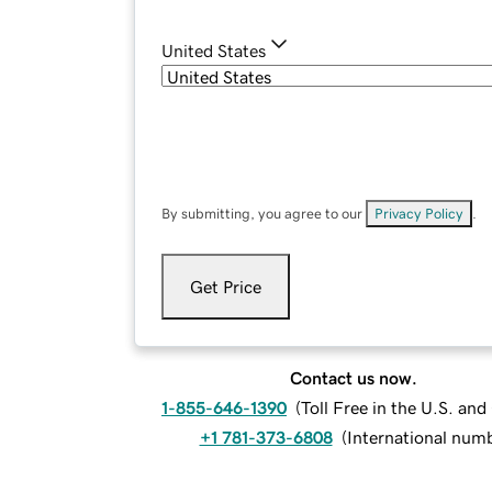
United States
By submitting, you agree to our
Privacy Policy
.
Get Price
Contact us now.
1-855-646-1390
(
Toll Free in the U.S. an
+1 781-373-6808
(
International num