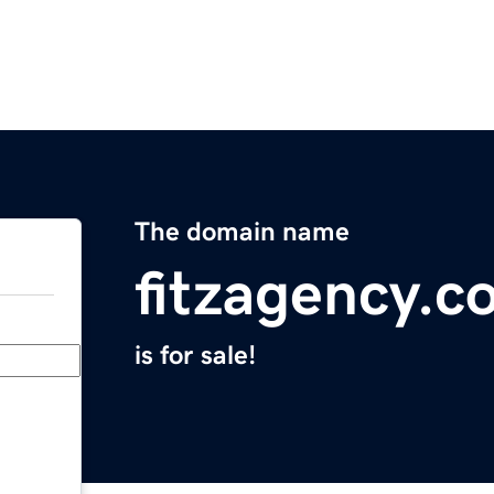
The domain name
fitzagency.c
is for sale!