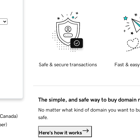
Safe & secure transactions
Fast & easy
The simple, and safe way to buy domain
No matter what kind of domain you want to bu
d Canada
)
safe.
ber
)
Here's how it works