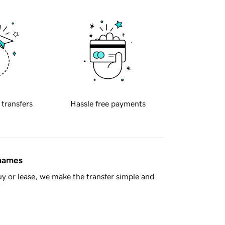
 transfers
Hassle free payments
 names
y or lease, we make the transfer simple and