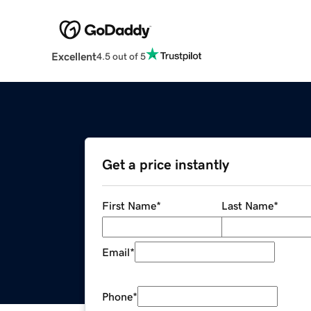
Excellent
4.5 out of 5
Get a price instantly
First Name
*
Last Name
*
Email
*
Phone
*