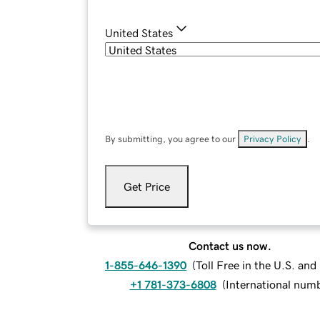
United States
By submitting, you agree to our
Privacy Policy
.
Get Price
Contact us now.
1-855-646-1390
(
Toll Free in the U.S. an
+1 781-373-6808
(
International num