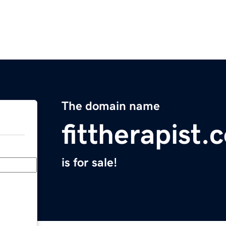
The domain name
fittherapist.
is for sale!