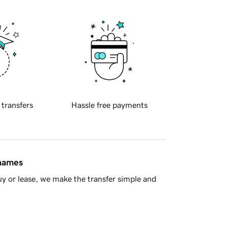
 transfers
Hassle free payments
 names
y or lease, we make the transfer simple and