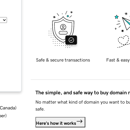
Safe & secure transactions
Fast & easy
The simple, and safe way to buy domain
No matter what kind of domain you want to bu
d Canada
)
safe.
ber
)
Here's how it works