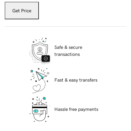
Get Price
Safe & secure
transactions
Fast & easy transfers
Hassle free payments