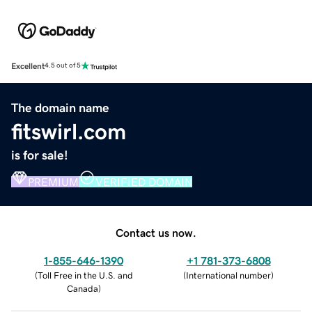
Excellent
4.5 out of 5
The domain name
fitswirl.com
is for sale!
PREMIUM
VERIFIED DOMAIN
Contact us now.
1-855-646-1390
+1 781-373-6808
(
Toll Free in the U.S. and
(
International number
)
Canada
)