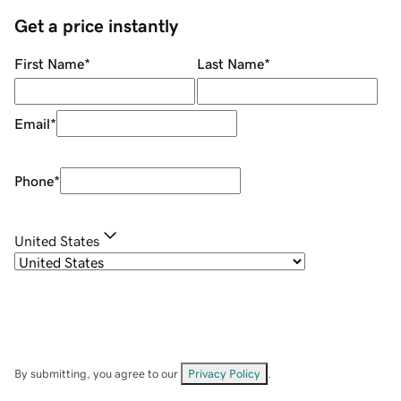
Get a price instantly
First Name
*
Last Name
*
Email
*
Phone
*
United States
By submitting, you agree to our
Privacy Policy
.