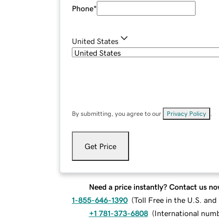
Phone
*
United States
By submitting, you agree to our
Privacy Policy
.
Get Price
Need a price instantly? Contact us no
1-855-646-1390
(
Toll Free in the U.S. an
+1 781-373-6808
(
International num