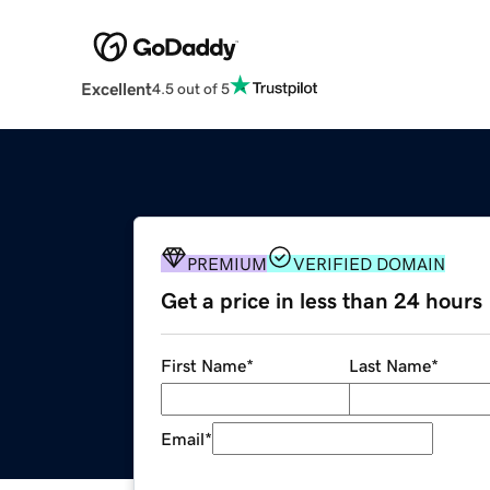
Excellent
4.5 out of 5
PREMIUM
VERIFIED DOMAIN
Get a price in less than 24 hours
First Name
*
Last Name
*
Email
*