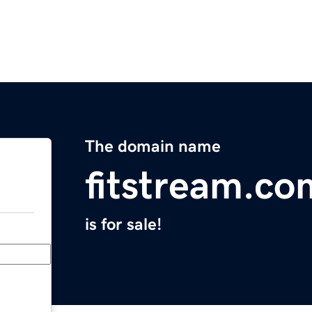
The domain name
fitstream.co
is for sale!