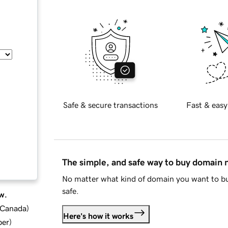
Safe & secure transactions
Fast & easy
The simple, and safe way to buy domain
No matter what kind of domain you want to bu
safe.
w.
d Canada
)
Here's how it works
ber
)