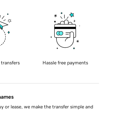
 transfers
Hassle free payments
 names
y or lease, we make the transfer simple and