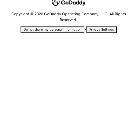
Copyright © 2026 GoDaddy Operating Company, LLC. All Rights
Reserved.
•
Do not share my personal information
Privacy Settings