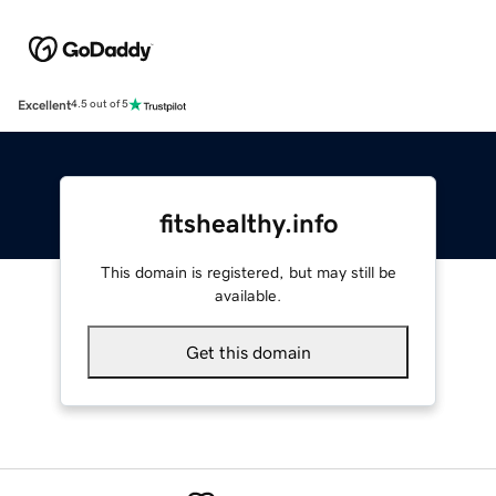
Excellent
4.5 out of 5
fitshealthy.info
This domain is registered, but may still be
available.
Get this domain