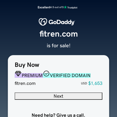
Excellent
4.5 out of 5
fitren.com
is for sale!
Buy Now
PREMIUM
VERIFIED DOMAIN
fitren.com
$1,653
USD
Next
Need help? Give us a call.