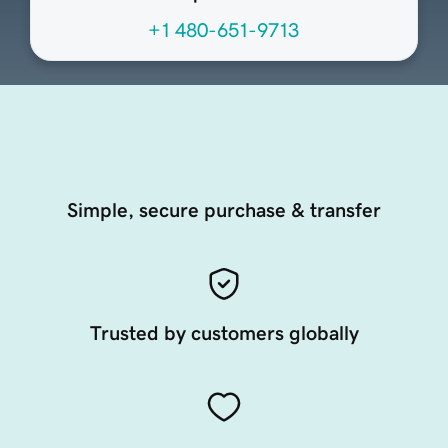
+1 480-651-9713
Simple, secure purchase & transfer
Trusted by customers globally