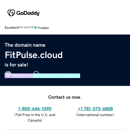
Excellent
4.5 out of 5
The domain name
FitPulse.cloud
is for sale!
PREMIUM
VERIFIED DOMAIN
Contact us now.
1-855-646-1390
+1 781-373-6808
(
Toll Free in the U.S. and
(
International number
)
Canada
)