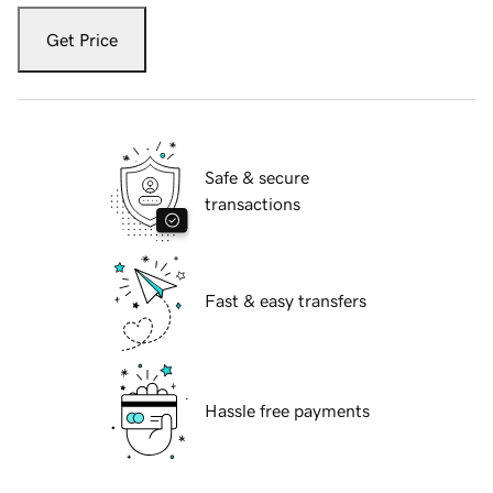
Get Price
Safe & secure
transactions
Fast & easy transfers
Hassle free payments