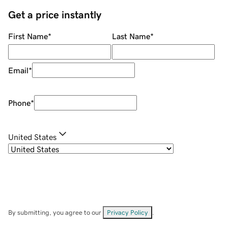
Get a price instantly
First Name
*
Last Name
*
Email
*
Phone
*
United States
By submitting, you agree to our
Privacy Policy
.