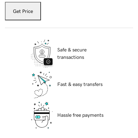
Get Price
Safe & secure
transactions
Fast & easy transfers
Hassle free payments