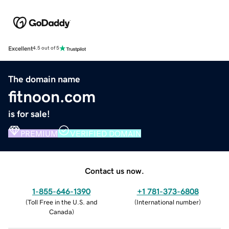
Excellent
4.5 out of 5
The domain name
fitnoon.com
is for sale!
PREMIUM
VERIFIED DOMAIN
Contact us now.
1-855-646-1390
+1 781-373-6808
(
Toll Free in the U.S. and
(
International number
)
Canada
)