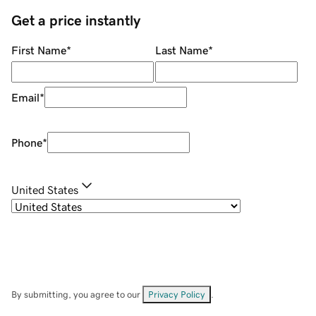
Get a price instantly
First Name
*
Last Name
*
Email
*
Phone
*
United States
By submitting, you agree to our
Privacy Policy
.