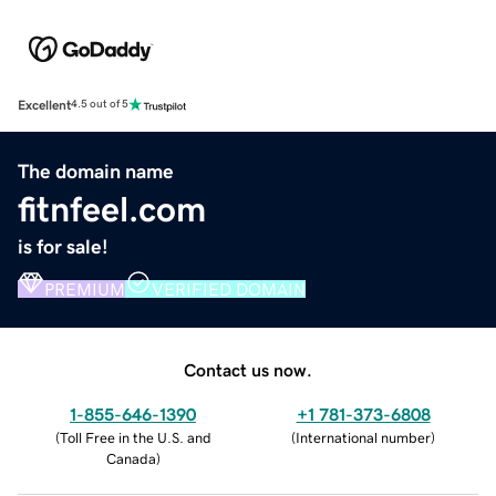
Excellent
4.5 out of 5
The domain name
fitnfeel.com
is for sale!
PREMIUM
VERIFIED DOMAIN
Contact us now.
1-855-646-1390
+1 781-373-6808
(
Toll Free in the U.S. and
(
International number
)
Canada
)