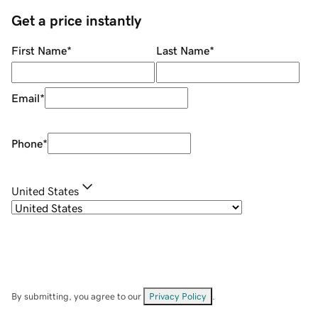
Get a price instantly
First Name
*
Last Name
*
Email
*
Phone
*
United States
By submitting, you agree to our
Privacy Policy
.