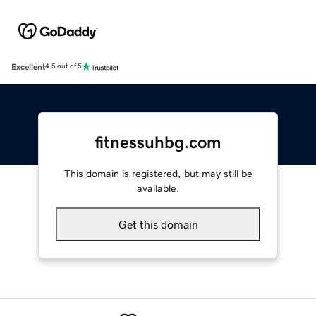
Excellent
4.5 out of 5
fitnessuhbg.com
This domain is registered, but may still be
available.
Get this domain