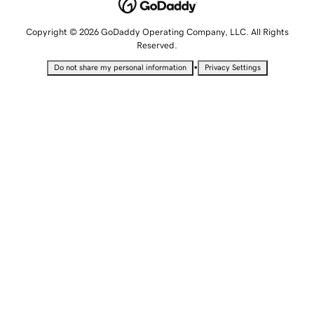
Copyright © 2026 GoDaddy Operating Company, LLC. All Rights
Reserved.
•
Do not share my personal information
Privacy Settings