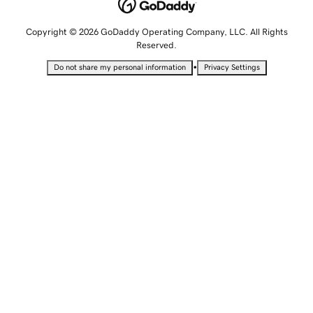
Copyright © 2026 GoDaddy Operating Company, LLC. All Rights
Reserved.
•
Do not share my personal information
Privacy Settings