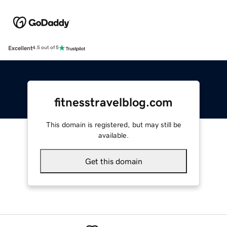
Excellent
4.5 out of 5
fitnesstravelblog.com
This domain is registered, but may still be
available.
Get this domain