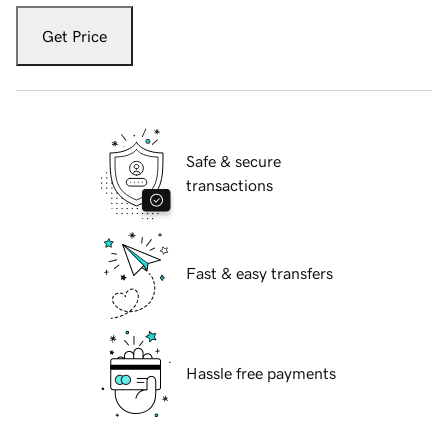
Get Price
Safe & secure
transactions
Fast & easy transfers
Hassle free payments