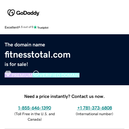
Excellent
4.5 out of 5
The domain name
fitnesstotal.com
is for sale!
PREMIUM
VERIFIED DOMAIN
Need a price instantly? Contact us now.
1-855-646-1390
+1 781-373-6808
(
Toll Free in the U.S. and
(
International number
)
Canada
)