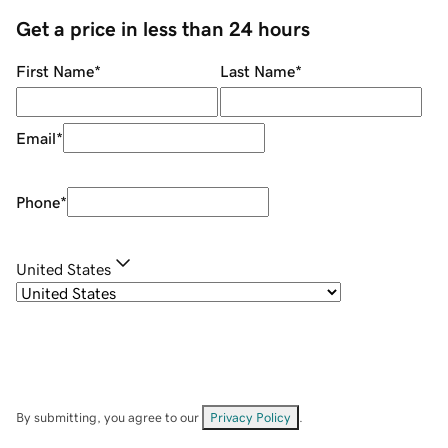
Get a price in less than 24 hours
First Name
*
Last Name
*
Email
*
Phone
*
United States
By submitting, you agree to our
Privacy Policy
.