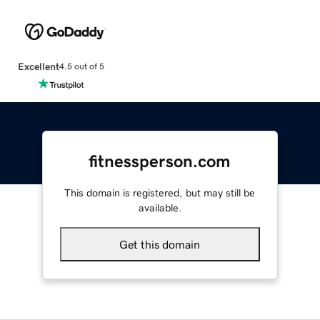
Excellent
4.5 out of 5
fitnessperson.com
This domain is registered, but may still be
available.
Get this domain