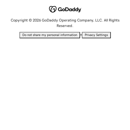
Copyright © 2026 GoDaddy Operating Company, LLC. All Rights
Reserved.
•
Do not share my personal information
Privacy Settings