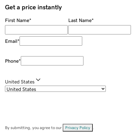
Get a price instantly
First Name
*
Last Name
*
Email
*
Phone
*
United States
By submitting, you agree to our
Privacy Policy
.