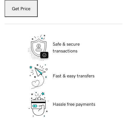
Get Price
Safe & secure
transactions
Fast & easy transfers
Hassle free payments