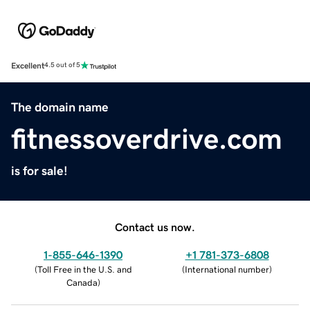
Excellent
4.5 out of 5
The domain name
fitnessoverdrive.com
is for sale!
Contact us now.
1-855-646-1390
+1 781-373-6808
(
Toll Free in the U.S. and
(
International number
)
Canada
)