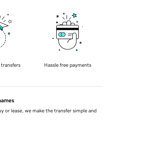
 transfers
Hassle free payments
 names
y or lease, we make the transfer simple and