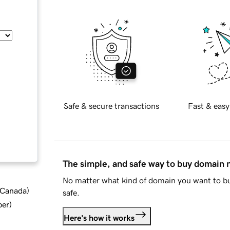
Safe & secure transactions
Fast & easy
The simple, and safe way to buy domain
No matter what kind of domain you want to bu
d Canada
)
safe.
ber
)
Here's how it works