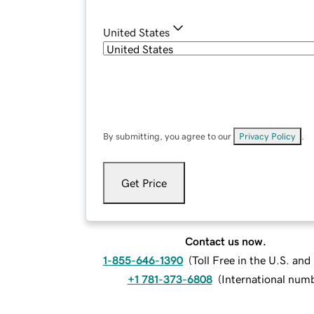
United States
By submitting, you agree to our
Privacy Policy
.
Get Price
Contact us now.
1-855-646-1390
(
Toll Free in the U.S. an
+1 781-373-6808
(
International num