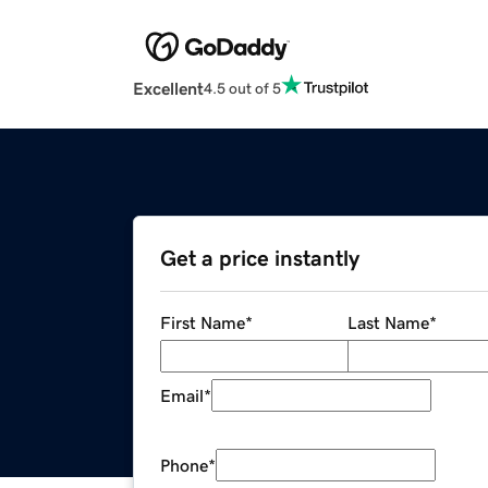
Excellent
4.5 out of 5
Get a price instantly
First Name
*
Last Name
*
Email
*
Phone
*