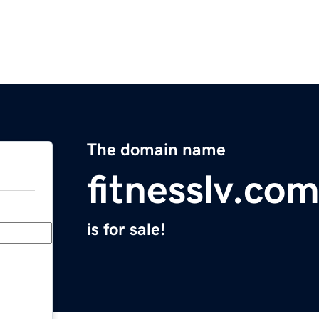
The domain name
fitnesslv.co
is for sale!