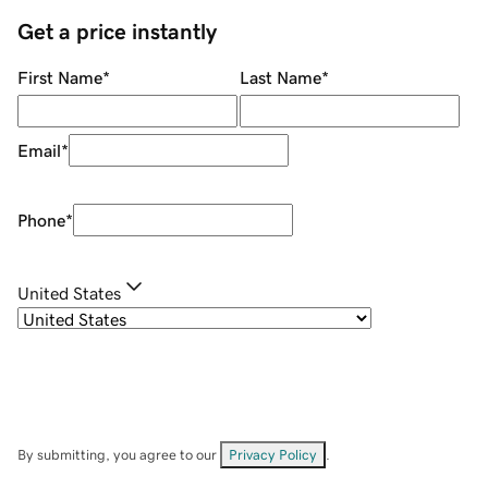
Get a price instantly
First Name
*
Last Name
*
Email
*
Phone
*
United States
By submitting, you agree to our
Privacy Policy
.