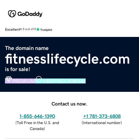
Excellent
4.5 out of 5
The domain name
fitnesslifecycle.com
is for sale!
PREMIUM
VERIFIED DOMAIN
Contact us now.
1-855-646-1390
+1 781-373-6808
(
Toll Free in the U.S. and
(
International number
)
Canada
)