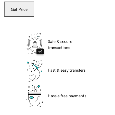
Get Price
Safe & secure
transactions
Fast & easy transfers
Hassle free payments