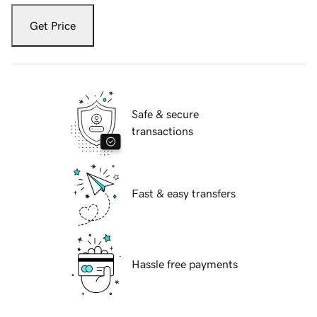
Get Price
Safe & secure
transactions
Fast & easy transfers
Hassle free payments