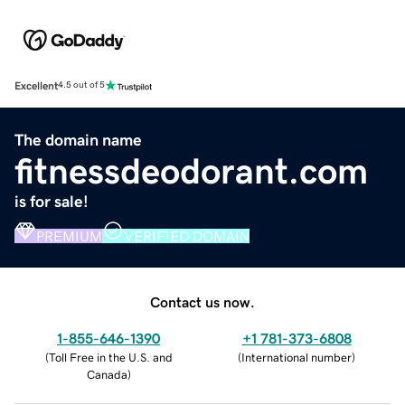
Excellent
4.5 out of 5
The domain name
fitnessdeodorant.com
is for sale!
PREMIUM
VERIFIED DOMAIN
Contact us now.
1-855-646-1390
+1 781-373-6808
(
Toll Free in the U.S. and
(
International number
)
Canada
)