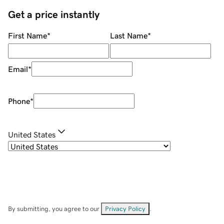
Get a price instantly
First Name
*
Last Name
*
Email
*
Phone
*
United States
By submitting, you agree to our
Privacy Policy
.