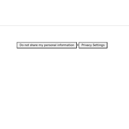
•
Do not share my personal information
Privacy Settings