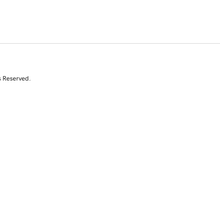
s Reserved.