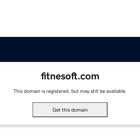
fitnesoft.com
This domain is registered, but may still be available.
Get this domain