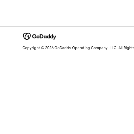
Copyright © 2026 GoDaddy Operating Company, LLC. All Right