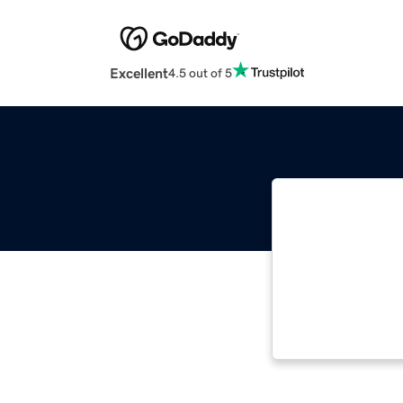
Excellent
4.5 out of 5