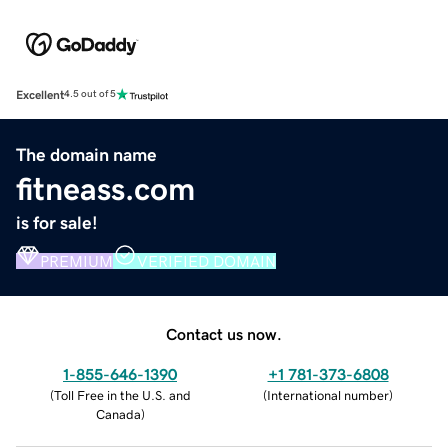
Excellent
4.5 out of 5
The domain name
fitneass.com
is for sale!
PREMIUM
VERIFIED DOMAIN
Contact us now.
1-855-646-1390
+1 781-373-6808
(
Toll Free in the U.S. and
(
International number
)
Canada
)