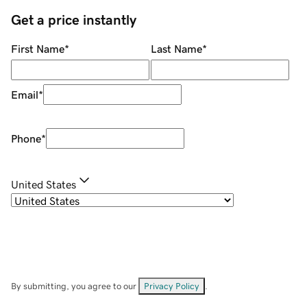
Get a price instantly
First Name
*
Last Name
*
Email
*
Phone
*
United States
By submitting, you agree to our
Privacy Policy
.