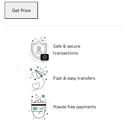
Get Price
Safe & secure
transactions
Fast & easy transfers
Hassle free payments