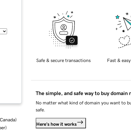
Safe & secure transactions
Fast & easy
The simple, and safe way to buy domain
No matter what kind of domain you want to bu
safe.
d Canada
)
Here's how it works
ber
)