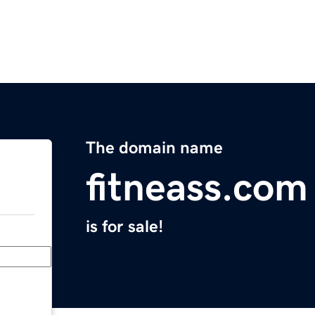
The domain name
fitneass.com
is for sale!