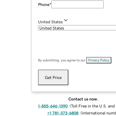
Phone
*
United States
By submitting, you agree to our
Privacy Policy
.
Get Price
Contact us now.
1-855-646-1390
(
Toll Free in the U.S. an
+1 781-373-6808
(
International num