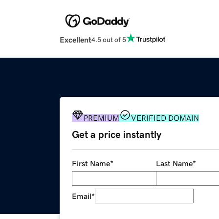
Excellent
4.5 out of 5
PREMIUM
VERIFIED DOMAIN
Get a price instantly
First Name
*
Last Name
*
Email
*