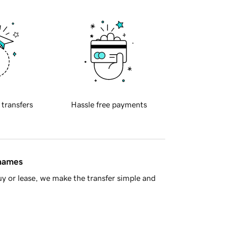
 transfers
Hassle free payments
 names
y or lease, we make the transfer simple and