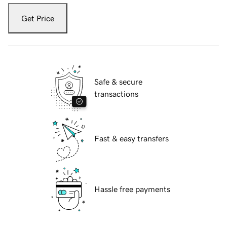
Get Price
Safe & secure
transactions
Fast & easy transfers
Hassle free payments