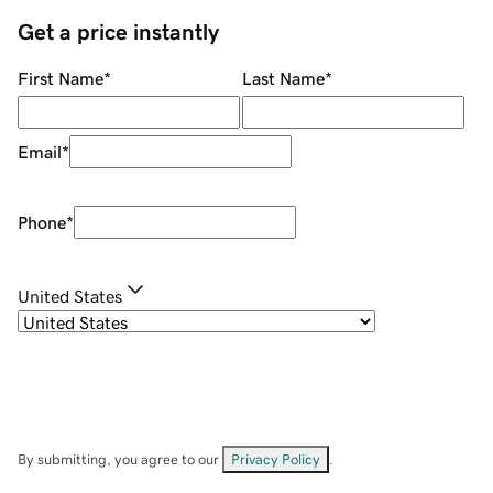
Get a price instantly
First Name
*
Last Name
*
Email
*
Phone
*
United States
By submitting, you agree to our
Privacy Policy
.