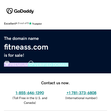
Excellent
4.5 out of 5
The domain name
fitneass.com
is for sale!
PREMIUM
VERIFIED DOMAIN
Contact us now.
1-855-646-1390
+1 781-373-6808
(
Toll Free in the U.S. and
(
International number
)
Canada
)