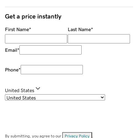
Get a price instantly
First Name
*
Last Name
*
Email
*
Phone
*
United States
By submitting, you agree to our
Privacy Policy
.