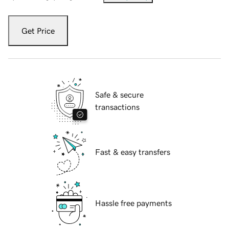
Get Price
Safe & secure
transactions
Fast & easy transfers
Hassle free payments