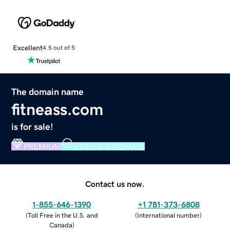
Excellent
4.5 out of 5
The domain name
fitneass.com
is for sale!
PREMIUM
VERIFIED DOMAIN
Contact us now.
1-855-646-1390
+1 781-373-6808
(
Toll Free in the U.S. and
(
International number
)
Canada
)