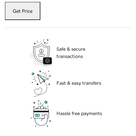
Get Price
Safe & secure
transactions
Fast & easy transfers
Hassle free payments