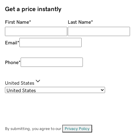
Get a price instantly
First Name
*
Last Name
*
Email
*
Phone
*
United States
By submitting, you agree to our
Privacy Policy
.