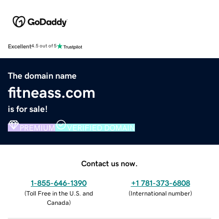
Excellent
4.5 out of 5
The domain name
fitneass.com
is for sale!
PREMIUM
VERIFIED DOMAIN
Contact us now.
1-855-646-1390
+1 781-373-6808
(
Toll Free in the U.S. and
(
International number
)
Canada
)