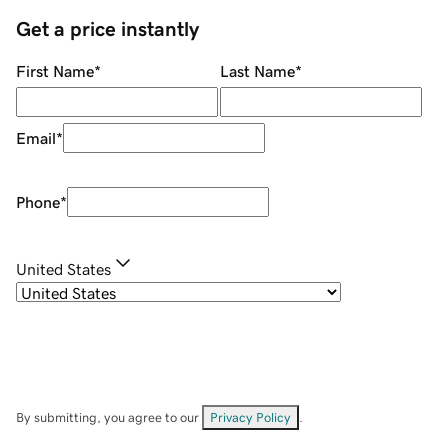
Get a price instantly
First Name
*
Last Name
*
Email
*
Phone
*
United States
By submitting, you agree to our
Privacy Policy
.