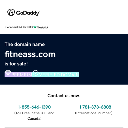
Excellent
4.5 out of 5
The domain name
fitneass.com
is for sale!
PREMIUM
VERIFIED DOMAIN
Contact us now.
1-855-646-1390
+1 781-373-6808
(
Toll Free in the U.S. and
(
International number
)
Canada
)