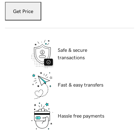
Get Price
Safe & secure
transactions
Fast & easy transfers
Hassle free payments