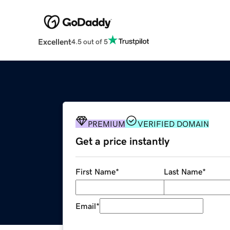
Excellent
4.5 out of 5
PREMIUM
VERIFIED DOMAIN
Get a price instantly
First Name
*
Last Name
*
Email
*