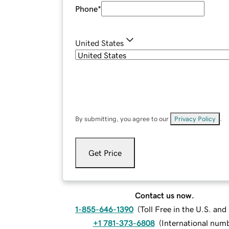
Phone
*
United States
By submitting, you agree to our
Privacy Policy
.
Get Price
Contact us now.
1-855-646-1390
(
Toll Free in the U.S. an
+1 781-373-6808
(
International num