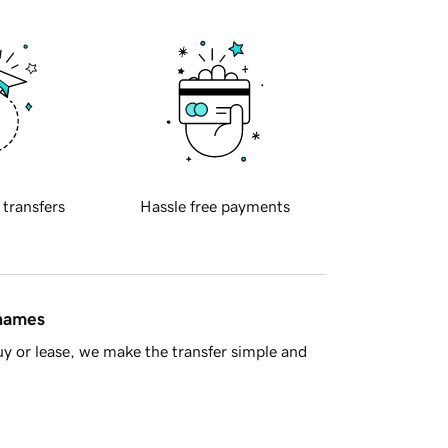
 transfers
Hassle free payments
 names
y or lease, we make the transfer simple and