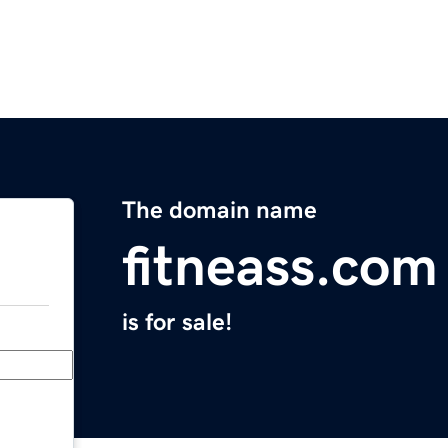
The domain name
fitneass.com
is for sale!