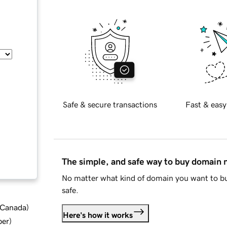
Safe & secure transactions
Fast & easy
The simple, and safe way to buy domain
No matter what kind of domain you want to bu
safe.
d Canada
)
Here's how it works
ber
)