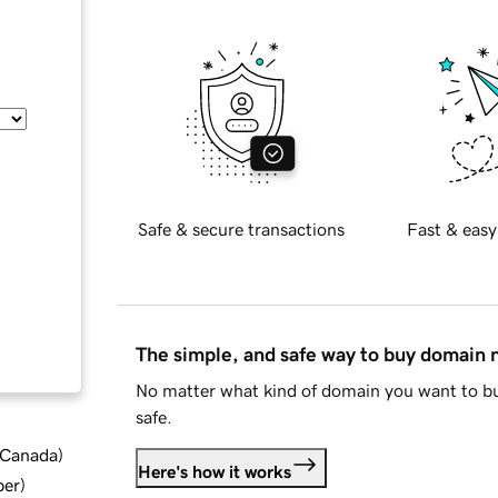
Safe & secure transactions
Fast & easy
The simple, and safe way to buy domain
No matter what kind of domain you want to bu
safe.
d Canada
)
Here's how it works
ber
)