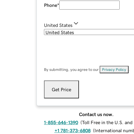
Phone
*
United States
By submitting, you agree to our
Privacy Policy
.
Get Price
Contact us now.
1-855-646-1390
(
Toll Free in the U.S. an
+1 781-373-6808
(
International num