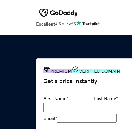
Excellent
4.5 out of 5
PREMIUM
VERIFIED DOMAIN
Get a price instantly
First Name
*
Last Name
*
Email
*