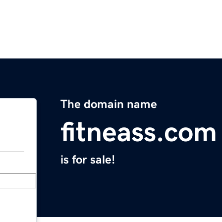
The domain name
fitneass.com
is for sale!