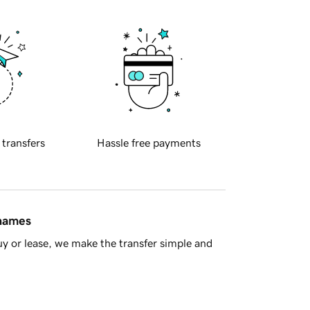
 transfers
Hassle free payments
 names
y or lease, we make the transfer simple and