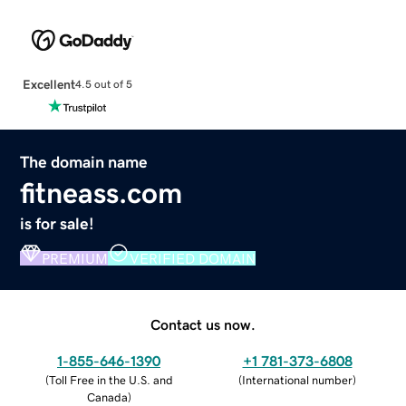
Excellent
4.5 out of 5
The domain name
fitneass.com
is for sale!
PREMIUM
VERIFIED DOMAIN
Contact us now.
1-855-646-1390
+1 781-373-6808
(
Toll Free in the U.S. and
(
International number
)
Canada
)