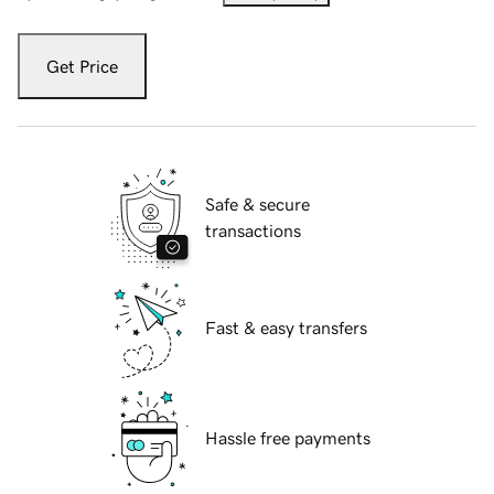
Get Price
Safe & secure
transactions
Fast & easy transfers
Hassle free payments