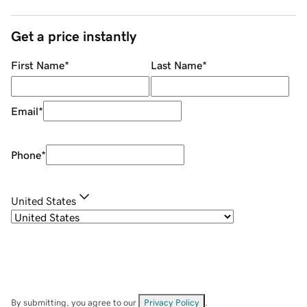
Get a price instantly
First Name
*
Last Name
*
Email
*
Phone
*
United States
By submitting, you agree to our
Privacy Policy
.