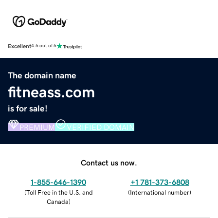
Excellent
4.5 out of 5
The domain name
fitneass.com
is for sale!
PREMIUM
VERIFIED DOMAIN
Contact us now.
1-855-646-1390
+1 781-373-6808
(
Toll Free in the U.S. and
(
International number
)
Canada
)