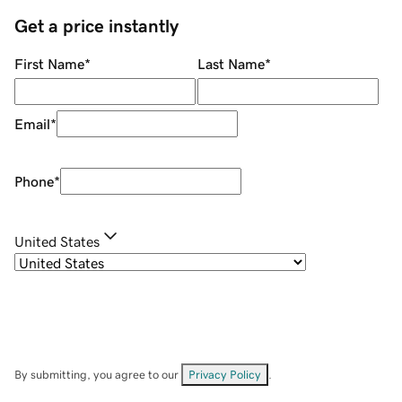
Get a price instantly
First Name
*
Last Name
*
Email
*
Phone
*
United States
By submitting, you agree to our
Privacy Policy
.