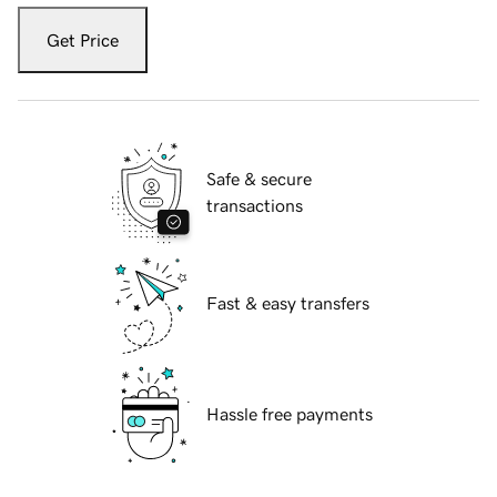
Get Price
Safe & secure
transactions
Fast & easy transfers
Hassle free payments