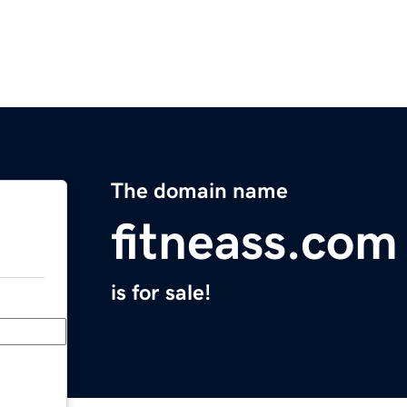
The domain name
fitneass.com
is for sale!