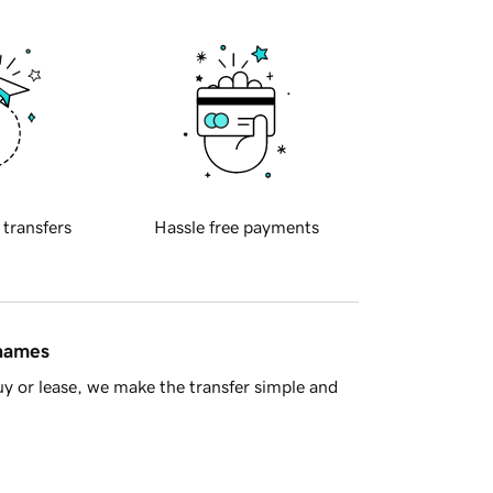
 transfers
Hassle free payments
 names
y or lease, we make the transfer simple and