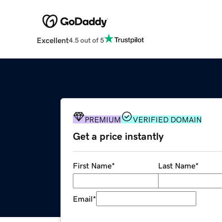
Excellent
4.5 out of 5
PREMIUM
VERIFIED DOMAIN
Get a price instantly
First Name
*
Last Name
*
Email
*