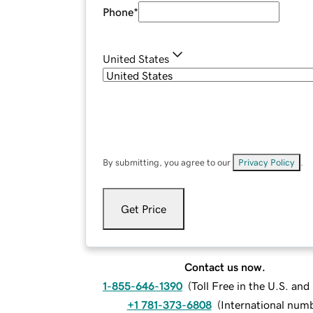
Phone
*
United States
By submitting, you agree to our
Privacy Policy
.
Get Price
Contact us now.
1-855-646-1390
(
Toll Free in the U.S. an
+1 781-373-6808
(
International num