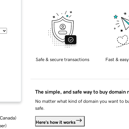
Safe & secure transactions
Fast & easy
The simple, and safe way to buy domain
No matter what kind of domain you want to bu
safe.
d Canada
)
Here's how it works
ber
)