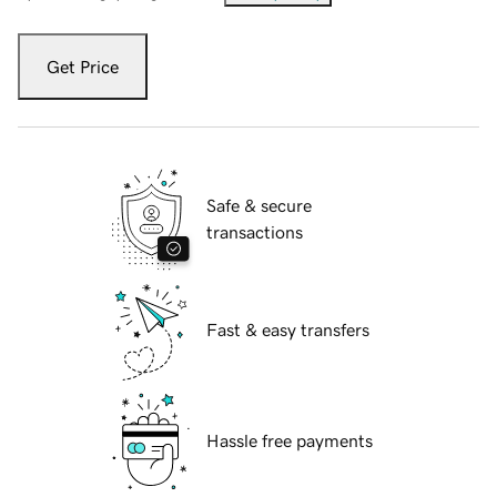
Get Price
Safe & secure
transactions
Fast & easy transfers
Hassle free payments