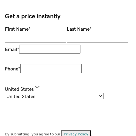
Get a price instantly
First Name
*
Last Name
*
Email
*
Phone
*
United States
By submitting, you agree to our
Privacy Policy
.