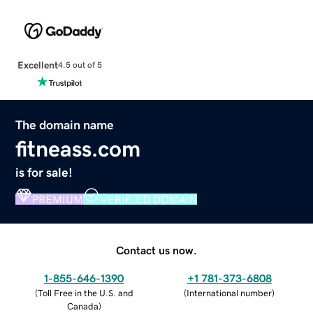
Excellent
4.5 out of 5
The domain name
fitneass.com
is for sale!
PREMIUM
VERIFIED DOMAIN
Contact us now.
1-855-646-1390
+1 781-373-6808
(
Toll Free in the U.S. and
(
International number
)
Canada
)