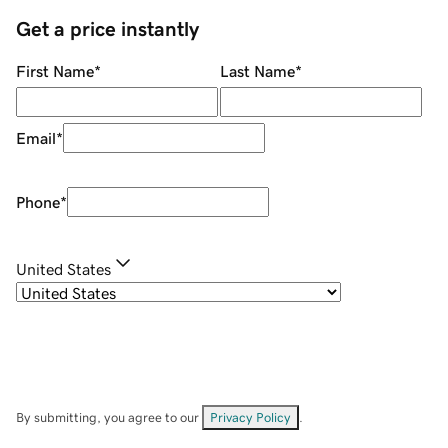
Get a price instantly
First Name
*
Last Name
*
Email
*
Phone
*
United States
By submitting, you agree to our
Privacy Policy
.