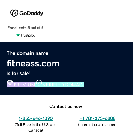
Excellent
4.5 out of 5
The domain name
fitneass.com
is for sale!
PREMIUM
VERIFIED DOMAIN
Contact us now.
1-855-646-1390
+1 781-373-6808
(
Toll Free in the U.S. and
(
International number
)
Canada
)