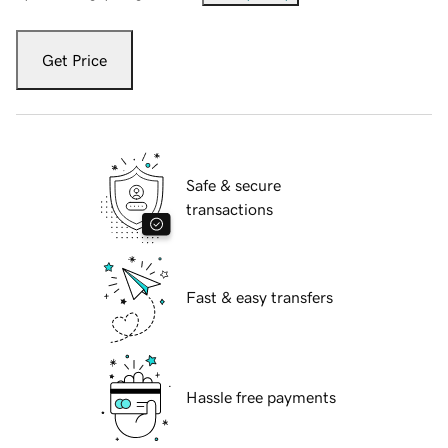
Get Price
Safe & secure
transactions
Fast & easy transfers
Hassle free payments