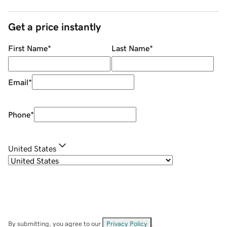
Get a price instantly
First Name
*
Last Name
*
Email
*
Phone
*
United States
By submitting, you agree to our
Privacy Policy
.