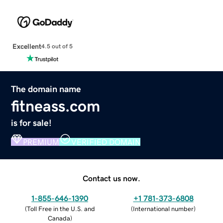
Excellent
4.5 out of 5
The domain name
fitneass.com
is for sale!
PREMIUM
VERIFIED DOMAIN
Contact us now.
1-855-646-1390
+1 781-373-6808
(
Toll Free in the U.S. and
(
International number
)
Canada
)