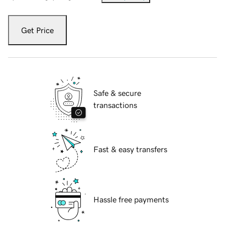
Get Price
Safe & secure
transactions
Fast & easy transfers
Hassle free payments