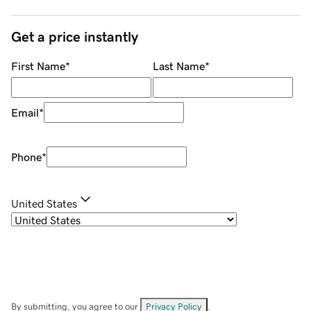
Get a price instantly
First Name
*
Last Name
*
Email
*
Phone
*
United States
By submitting, you agree to our
Privacy Policy
.