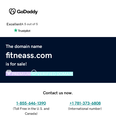
Excellent
4.5 out of 5
The domain name
fitneass.com
is for sale!
PREMIUM
VERIFIED DOMAIN
Contact us now.
1-855-646-1390
+1 781-373-6808
(
Toll Free in the U.S. and
(
International number
)
Canada
)