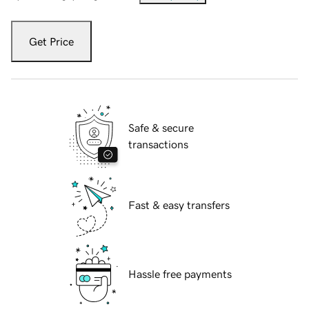
Get Price
Safe & secure
transactions
Fast & easy transfers
Hassle free payments