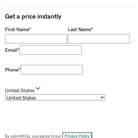
Get a price instantly
First Name
*
Last Name
*
Email
*
Phone
*
United States
By submitting, you agree to our
Privacy Policy
.