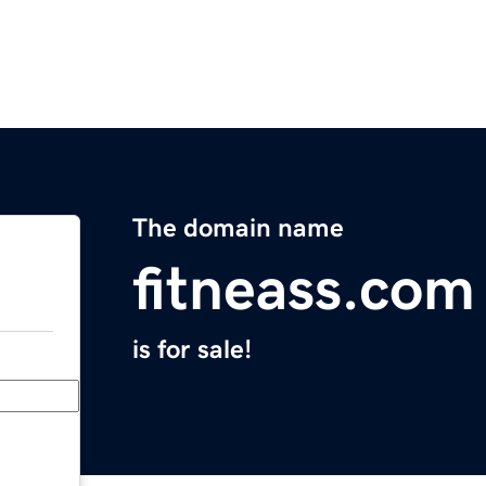
The domain name
fitneass.com
is for sale!