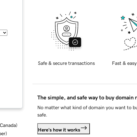
Safe & secure transactions
Fast & easy
The simple, and safe way to buy domain
No matter what kind of domain you want to bu
safe.
d Canada
)
Here's how it works
ber
)