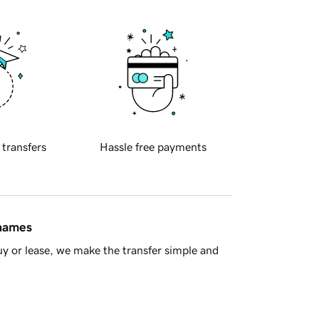
 transfers
Hassle free payments
 names
y or lease, we make the transfer simple and