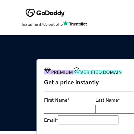
Excellent
4.5 out of 5
PREMIUM
VERIFIED DOMAIN
Get a price instantly
First Name
*
Last Name
*
Email
*