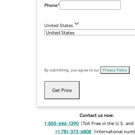
Phone
*
United States
By submitting, you agree to our
Privacy Policy
.
Get Price
Contact us now.
1-855-646-1390
(
Toll Free in the U.S. an
+1 781-373-6808
(
International num