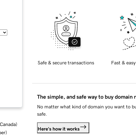
Safe & secure transactions
Fast & easy
The simple, and safe way to buy domain
No matter what kind of domain you want to bu
safe.
d Canada
)
Here's how it works
ber
)