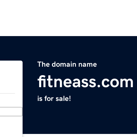
The domain name
fitneass.com
is for sale!