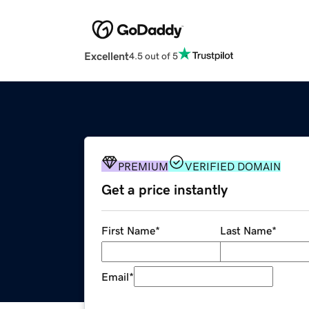
Excellent
4.5 out of 5
PREMIUM
VERIFIED DOMAIN
Get a price instantly
First Name
*
Last Name
*
Email
*