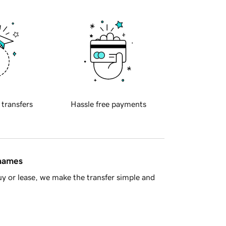
 transfers
Hassle free payments
 names
y or lease, we make the transfer simple and