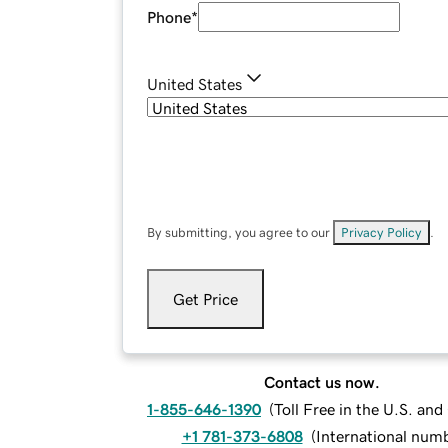
Phone
*
United States
By submitting, you agree to our
Privacy Policy
.
Get Price
Contact us now.
1-855-646-1390
(
Toll Free in the U.S. an
+1 781-373-6808
(
International num